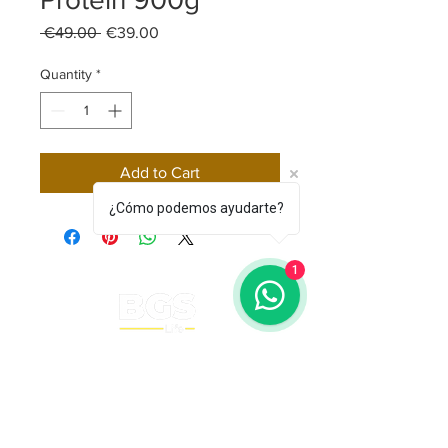
Regular Price
Sale Price
 €49.00 
€39.00
Quantity
*
Add to Cart
¿Cómo podemos ayudarte?
1
BGS Squash Academy
barcelonaglobalsquash@gm
ail.com