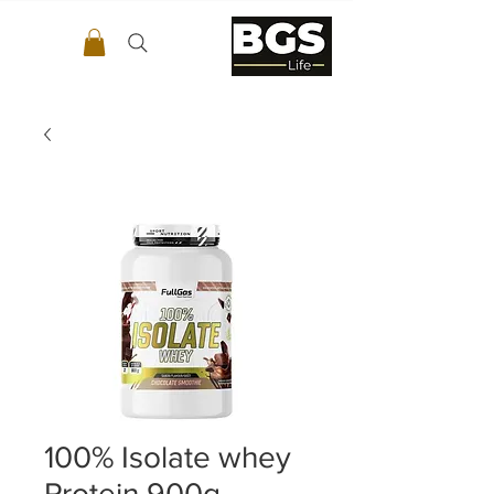
100% Isolate whey
Protein 900g