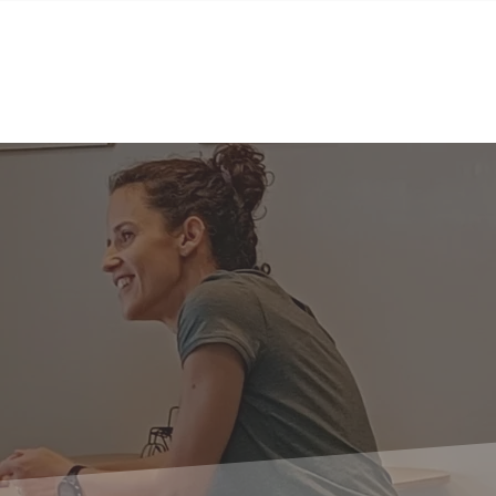
BGS Squash
BGS Studio
Contact
Contact us