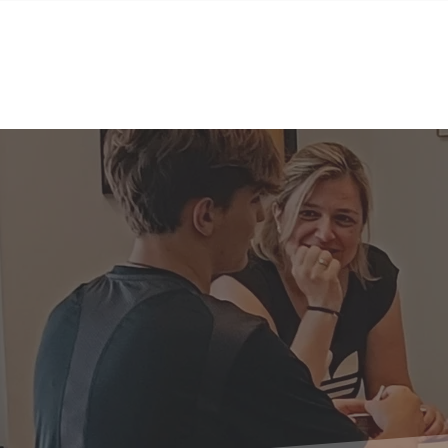
Home
Sobre nosotros