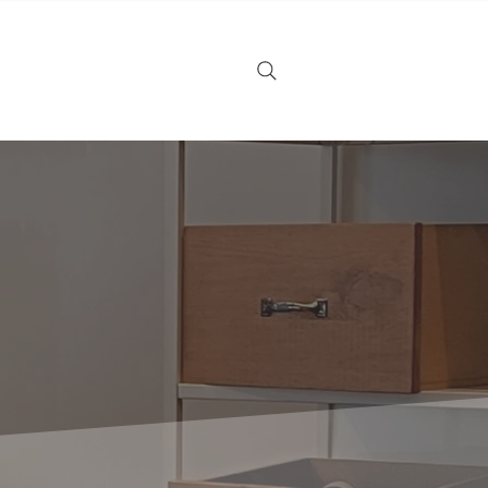
Noticias
Tarjeta de regalo