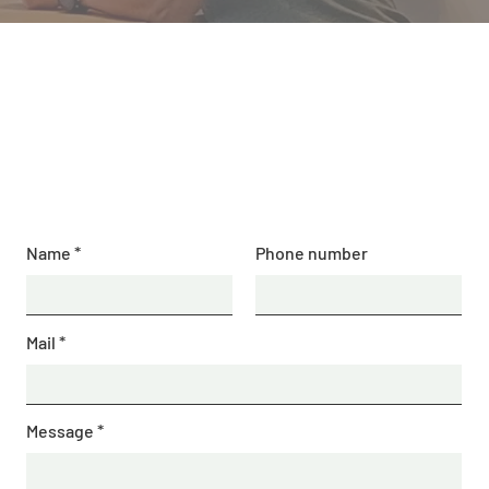
Contact us
BGS Squash Academy
Name
Phone number
Mail
Message