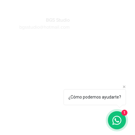
BGS Studio
bgsstudio@hotmail.com
More
¿Cómo podemos ayudarte?
1