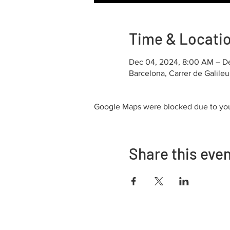
Time & Locati
Dec 04, 2024, 8:00 AM – D
Barcelona, Carrer de Galile
Google Maps were blocked due to your
Share this eve