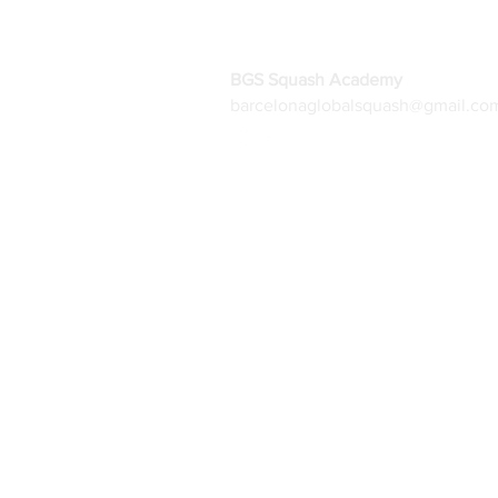
BGS Squash Academy
barcelonaglobalsquash@gmail.co
Home