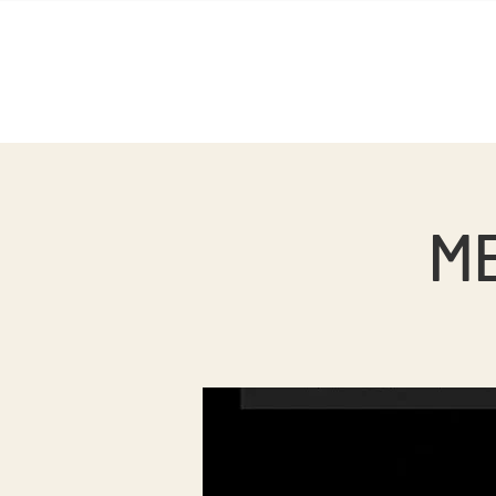
Home
Sobre nosotros
ME