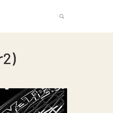
Noticias
Tarjeta de regalo
r2)