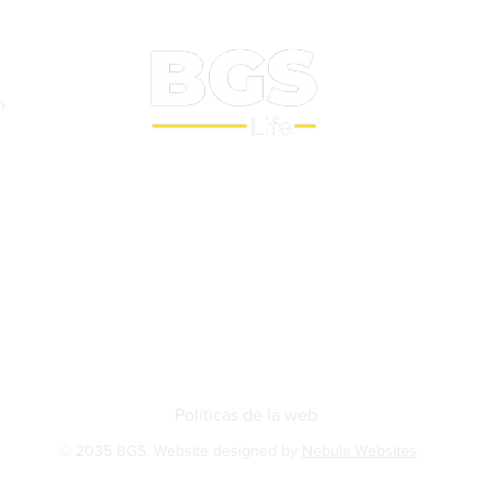
m
Sobre nosotros
BGS Squash
BGS Studio
Contact
Políticas de la web
© 2035 BGS. Website designed by
Nebula Websites