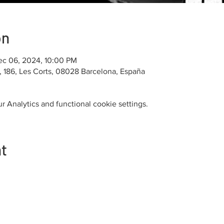
on
ec 06, 2024, 10:00 PM
u, 186, Les Corts, 08028 Barcelona, España
 Analytics and functional cookie settings.
nt