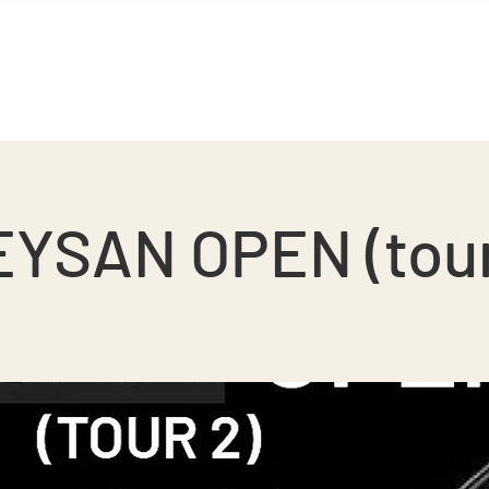
BGS Squash
BGS Studio
Contact
YSAN OPEN (tou