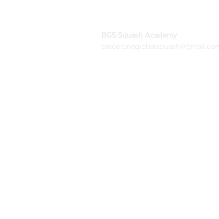
BGS Squash Academy
barcelonaglobalsquash@gmail.co
Home