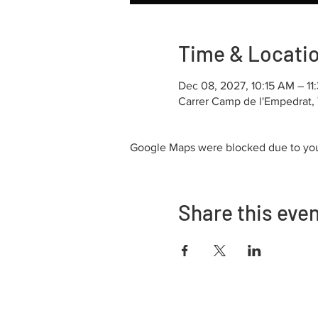
Time & Locati
Dec 08, 2027, 10:15 AM – 1
Carrer Camp de l'Empedrat, 
Google Maps were blocked due to your
Share this eve