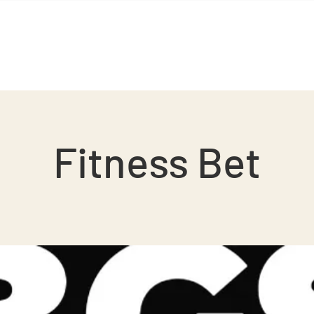
BGS Squash
BGS Studio
Contact
Fitness Bet