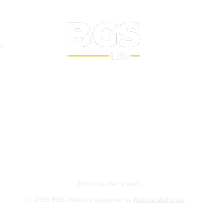
m
Sobre nosotros
BGS Squash
BGS Studio
Contact
Políticas de la web
© 2035 BGS. Website designed by
Nebula Websites