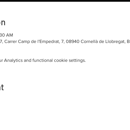
on
1:30 AM
7, Carrer Camp de l'Empedrat, 7, 08940 Cornellà de Llobregat, 
 Analytics and functional cookie settings.
nt