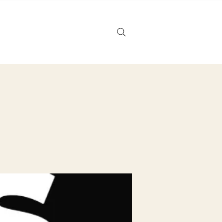
Noticias
Tarjeta de regalo