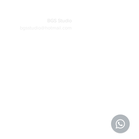
BGS Studio
bgsstudio@hotmail.com
More